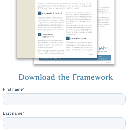
Download the Framework
First name
*
Last name
*