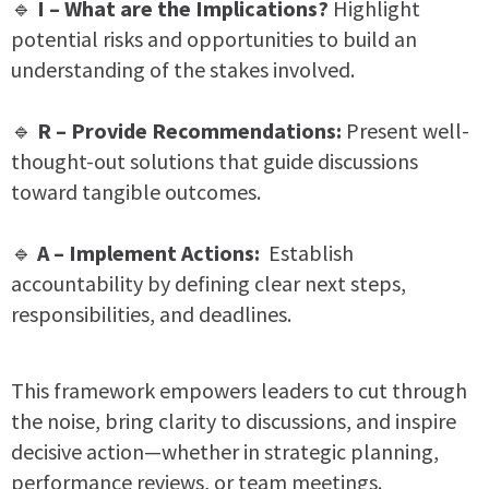
🔹
I – What are the Implications?
Highlight
potential risks and opportunities to build an
understanding of the stakes involved.
🔹
R – Provide Recommendations:
Present well-
thought-out solutions that guide discussions
toward tangible outcomes.
🔹
A – Implement Actions:
Establish
accountability by defining clear next steps,
responsibilities, and deadlines.
This framework empowers leaders to cut through
the noise, bring clarity to discussions, and inspire
decisive action—whether in strategic planning,
performance reviews, or team meetings.