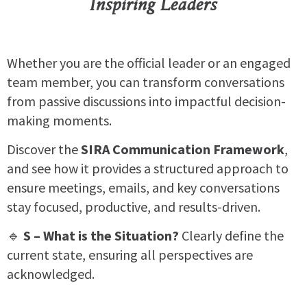
Inspiring Leaders
Whether you are the official leader or an engaged
team member, you can transform conversations
from passive discussions into impactful decision-
making moments.
Discover the
SIRA Communication Framework
,
and see how it
provides a structured approach to
ensure meetings, emails, and key conversations
stay focused, productive, and results-driven.
🔹
S – What is the Situation?
Clearly define the
current state, ensuring all perspectives are
acknowledged.