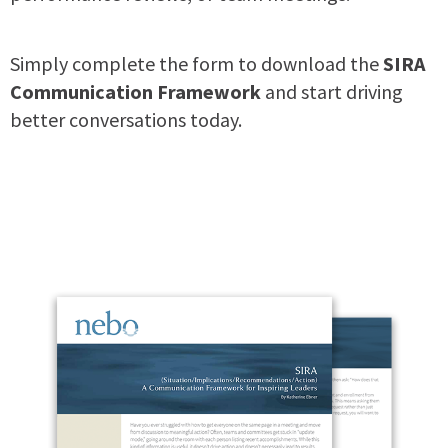
Simply complete the form to download the
SIRA
Communication Framework
and start driving
better conversations today.