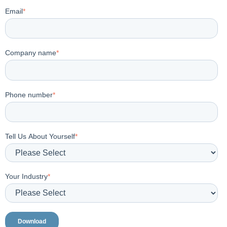
Email
*
Company name
*
Phone number
*
Tell Us About Yourself
*
Your Industry
*