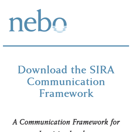
Download the SIRA
Communication
Framework
A Communication Framework for