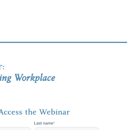
r:
ing Workplace
Access the Webinar
Last name
*