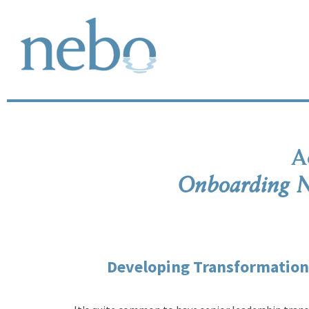
A
Onboarding N
Developing Transformationa