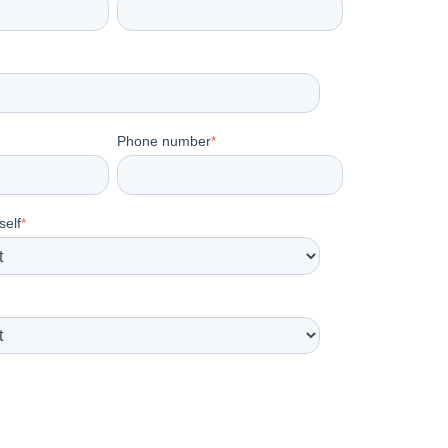
Phone number
*
self
*