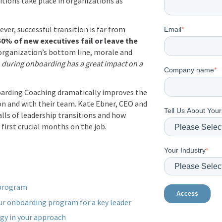
itions take place in organizations as
er, successful transition is far from
Email
*
50% of
new executives fail
or leave the
 organization’s bottom line, morale and
during onboarding has a great impact on a
Company name
*
arding Coaching dramatically improves the
on and with their team. Kate Ebner, CEO and
Tell Us About Your
lls of leadership transitions and how
first crucial months on the job.
Your Industry
*
 program
our onboarding program for a key leader
gy in your approach