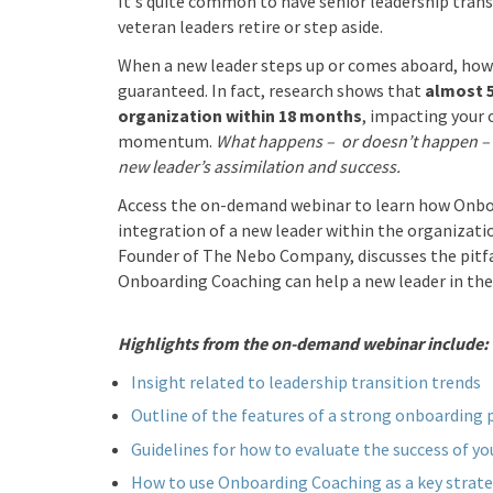
It's quite common to have senior leadership trans
veteran leaders retire or step aside.
When a new leader steps up or comes aboard, howev
guaranteed. In fact, research shows that
almost 
organization within 18 months
, impacting your
momentum.
What happens – or doesn’t happen – 
new leader’s assimilation and success.
Access the on-demand webinar to learn how Onbo
integration of a new leader within the organizati
Founder of The Nebo Company, discusses the pitfa
Onboarding Coaching can help a new leader in the 
Highlights from the on-demand webinar include:
Insight related to leadership transition trends
Outline of the features of a strong onboarding
Guidelines for how to evaluate the success of y
How to use Onboarding Coaching as a key strate