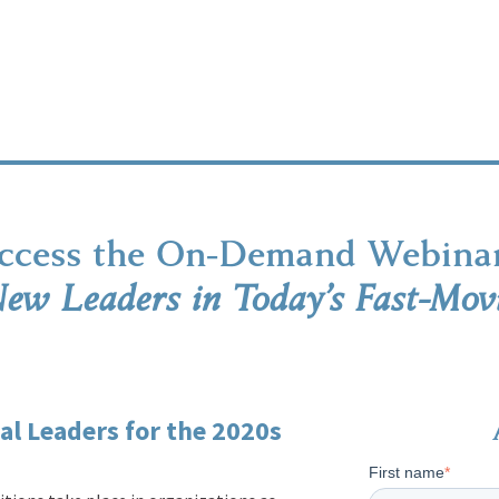
ccess the On-Demand Webina
ew Leaders in Today’s Fast-Mov
l Leaders for the 2020s
First name
*