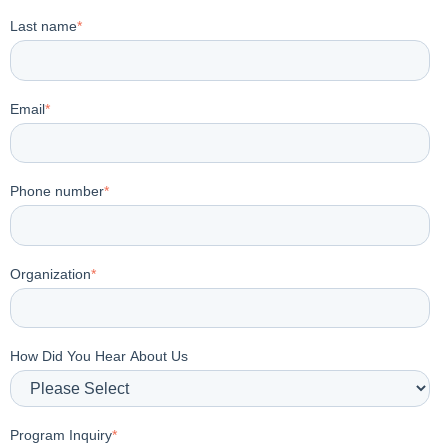
Last name
*
Email
*
Phone number
*
Organization
*
How Did You Hear About Us
Program Inquiry
*