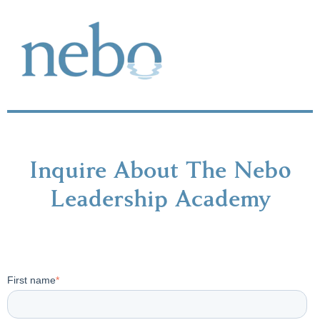
Inquire About The Neb0
Leadership Academy
First name
*