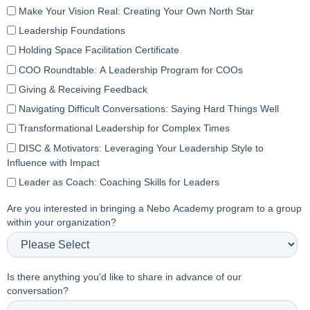
Make Your Vision Real: Creating Your Own North Star
Leadership Foundations
Holding Space Facilitation Certificate
COO Roundtable: A Leadership Program for COOs
Giving & Receiving Feedback
Navigating Difficult Conversations: Saying Hard Things Well
Transformational Leadership for Complex Times
DISC & Motivators: Leveraging Your Leadership Style to
Influence with Impact
Leader as Coach: Coaching Skills for Leaders
Are you interested in bringing a Nebo Academy program to a group
within your organization?
Is there anything you'd like to share in advance of our
conversation?