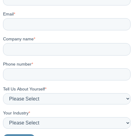
Email
*
Company name
*
Phone number
*
Tell Us About Yourself
*
Your Industry
*