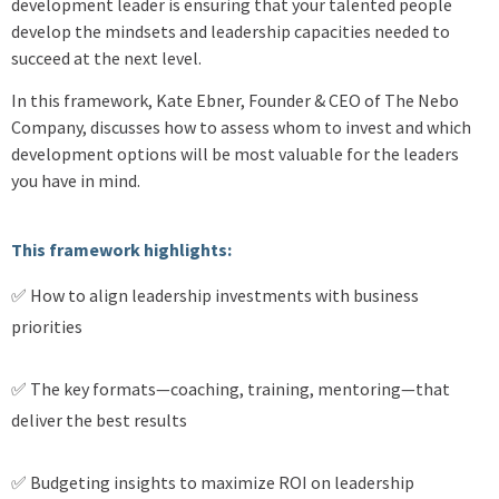
development leader is ensuring that your talented people
develop the mindsets and leadership capacities needed to
succeed at the next level.
In this framework, Kate Ebner, Founder & CEO of The Nebo
Company, discusses how to assess whom to invest and which
development options will be most valuable for the leaders
you have in mind.
This framework highlights:
✅ How to align leadership investments with business
priorities
✅ The key formats—coaching, training, mentoring—that
deliver the best results
✅ Budgeting insights to maximize ROI on leadership