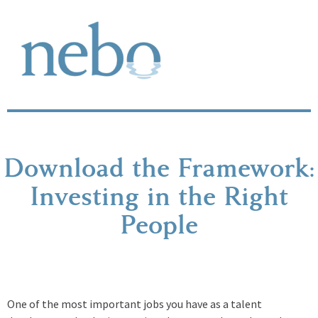
Download the Framework:
Investing in the Right
People
One of the most important jobs you have as a talent