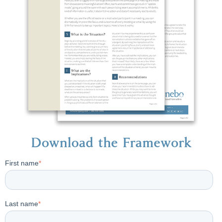
Download the Framework
First name
*
Last name
*