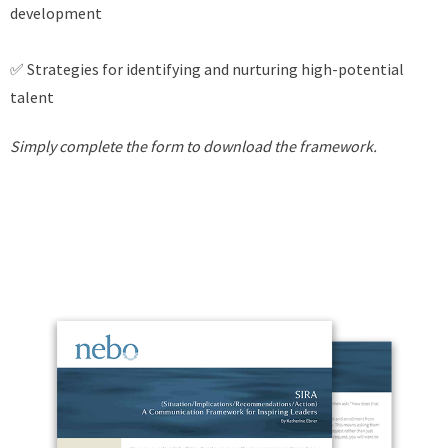
development
✅ Strategies for identifying and nurturing high-potential
talent
Simply complete the form to download the framework.