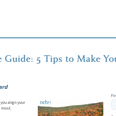
 Guide: 5 Tips to Make You
ard
Fi
you align your
s most.