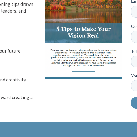
Em
oning tips drawn
 leaders, and
Co
our future
Tel
Yo
nd creativity
oward creating a