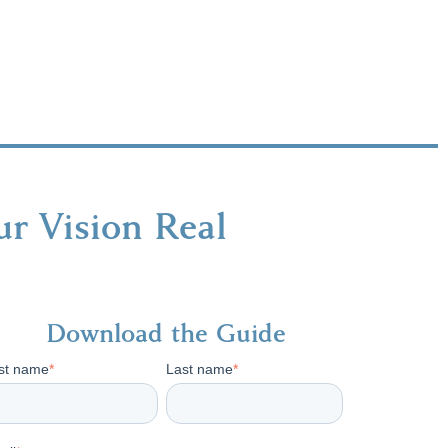
r Vision Real
Download the Guide
rst name
*
Last name
*