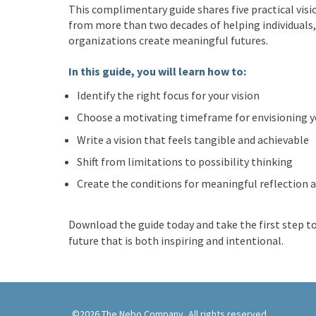
This complimentary guide shares five practical visi
from more than two decades of helping individuals,
organizations create meaningful futures.
In this guide, you will learn how to:
Identify the right focus for your vision
Choose a motivating timeframe for envisioning y
Write a vision that feels tangible and achievable
Shift from limitations to possibility thinking
Create the conditions for meaningful reflection a
Download the guide today and take the first step t
future that is both inspiring and intentional.
©2026 The Nebo Company, All rights reserved.