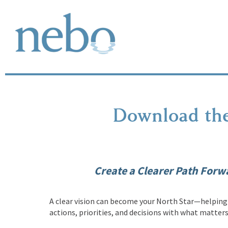
Download the
Create a Clearer Path Forw
A clear vision can become your North Star—helping 
actions, priorities, and decisions with what matter