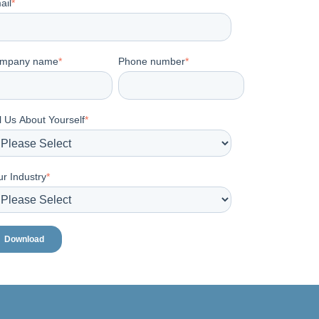
ail
*
mpany name
*
Phone number
*
l Us About Yourself
*
ur Industry
*